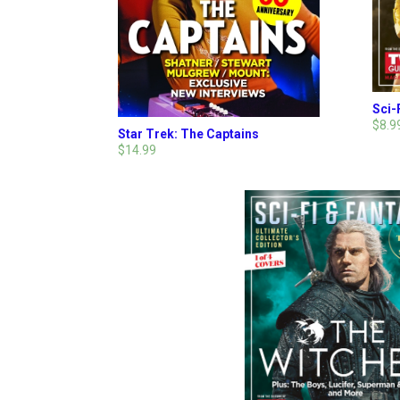
Sci-
$8.9
Star Trek: The Captains
$14.99