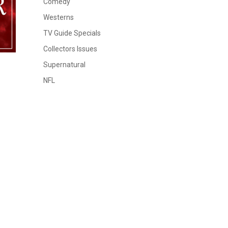
Comedy
Westerns
TV Guide Specials
Collectors Issues
Supernatural
NFL