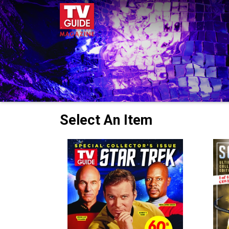
Select An Item