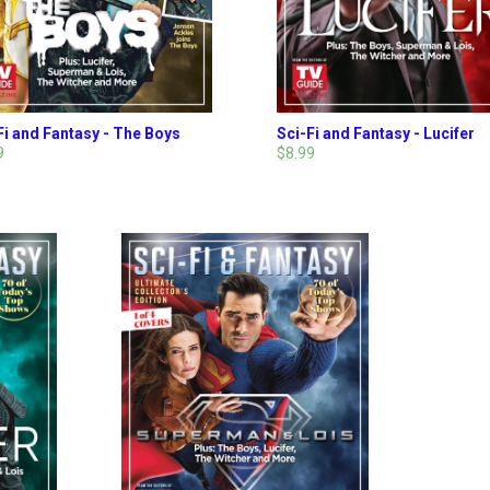
Fi and Fantasy - The Boys
Sci-Fi and Fantasy - Lucifer
9
$8.99