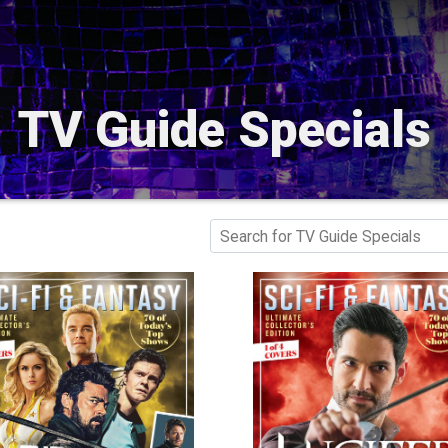
TV Guide Specials