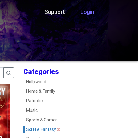
Support
Login
Categories
Hollywood
Home & Family
Patriotic
Music
Sports & Games
Sci Fi & Fantasy