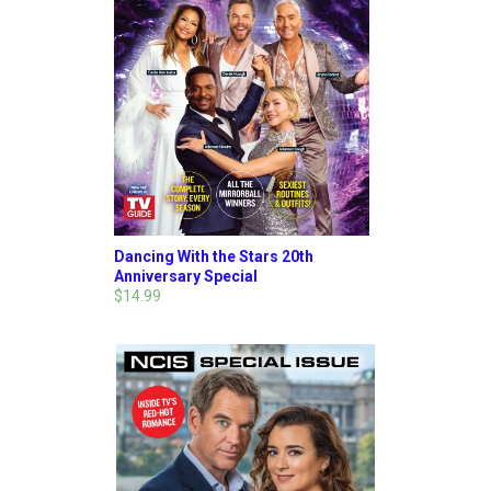
Dancing With the Stars 20th
Anniversary Special
$14.99