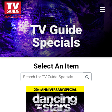
TV Guide
Specials
Select An Item