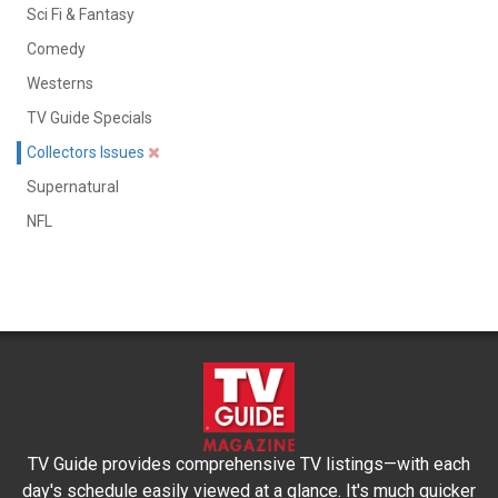
Sci Fi & Fantasy
Comedy
Westerns
TV Guide Specials
Collectors Issues
Supernatural
NFL
TV Guide provides comprehensive TV listings—with each
day's schedule easily viewed at a glance. It's much quicker