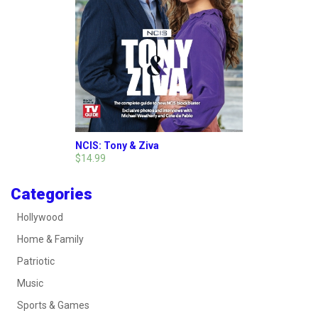
NCIS: Tony & Ziva
$14.99
Categories
Hollywood
Home & Family
Patriotic
Music
Sports & Games