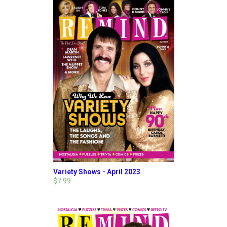
Variety Shows - April 2023
$7.99