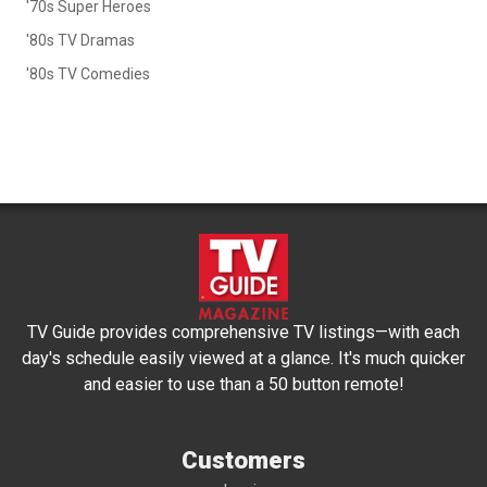
'70s Super Heroes
'80s TV Dramas
'80s TV Comedies
TV Guide provides comprehensive TV listings—with each
day's schedule easily viewed at a glance. It's much quicker
and easier to use than a 50 button remote!
Customers