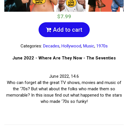
$7.99
Add to cart
Categories:
Decades
,
Hollywood
,
Music
,
1970s
June 2022 - Where Are They Now - The Seventies
June 2022, 14.6
Who can forget all the great TV shows, movies and music of
the ‘70s? But what about the folks who made them so
memorable? In this issue find out what happened to the stars
who made ‘70s so funky!