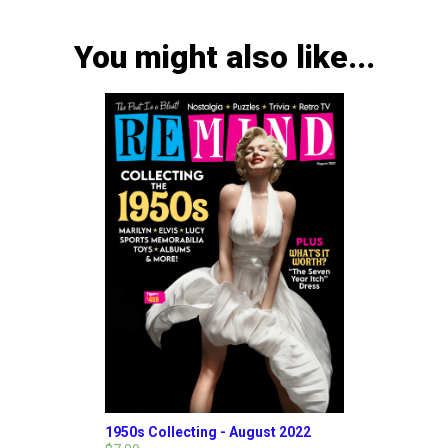
You might also like...
1950s Collecting - August 2022