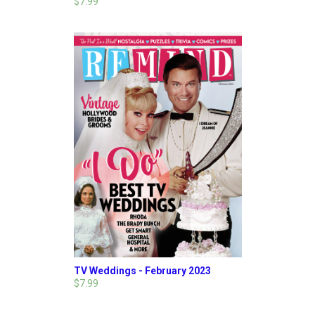
$7.99
TV Weddings - February 2023
$7.99