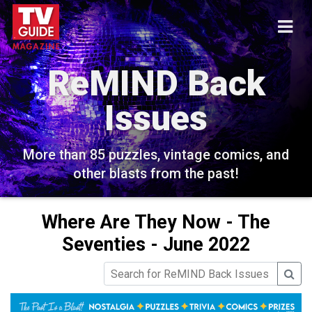
ReMIND Back
Issues
More than 85 puzzles, vintage comics, and
other blasts from the past!
Where Are They Now - The
Seventies - June 2022