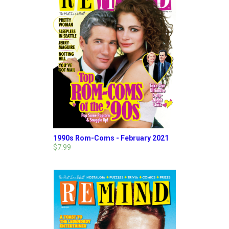
1990s Rom-Coms - February 2021
$7.99