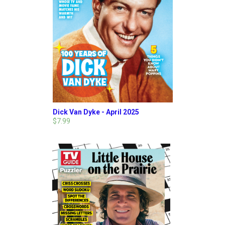
Dick Van Dyke - April 2025
$7.99