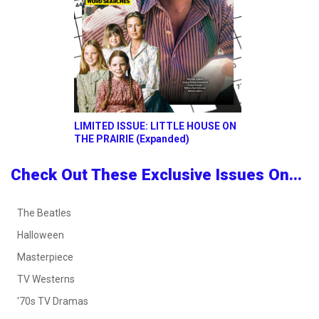
LIMITED ISSUE: LITTLE HOUSE ON
THE PRAIRIE (Expanded)
Check Out These Exclusive Issues On...
The Beatles
Halloween
Masterpiece
TV Westerns
'70s TV Dramas