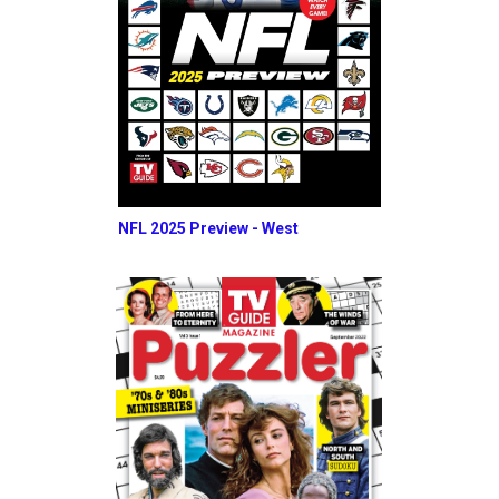
NFL 2025 Preview - West