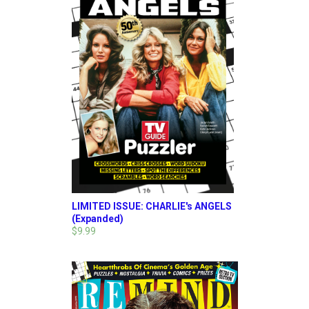
LIMITED ISSUE: CHARLIE's ANGELS
(Expanded)
$9.99