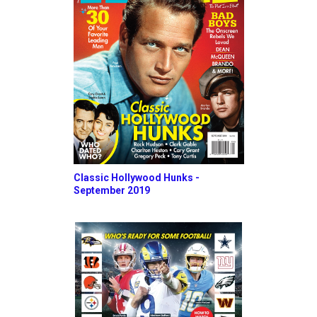
Classic Hollywood Hunks -
September 2019