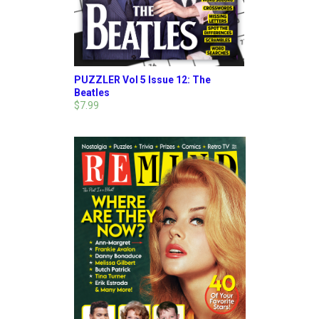
PUZZLER Vol 5 Issue 12: The
Beatles
$7.99