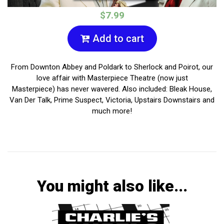
$7.99
Add to cart
From Downton Abbey and Poldark to Sherlock and Poirot, our
love affair with Masterpiece Theatre (now just
Masterpiece) has never wavered. Also included: Bleak House,
Van Der Talk, Prime Suspect, Victoria, Upstairs Downstairs and
much more!
You might also like...