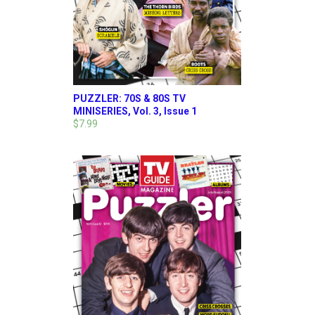
PUZZLER: 70S & 80S TV
MINISERIES, Vol. 3, Issue 1
$7.99