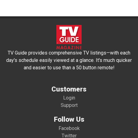
TV Guide provides comprehensive TV listings—with each
day's schedule easily viewed at a glance. It's much quicker
and easier to use than a 50 button remote!
Customers
Login
Support
Follow Us
Facebook
Twitter