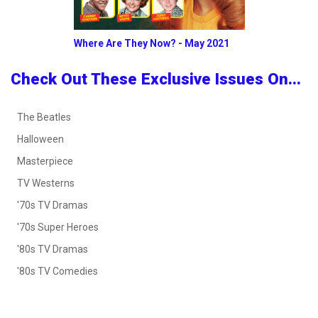
Where Are They Now? - May 2021
Check Out These Exclusive Issues On...
The Beatles
Halloween
Masterpiece
TV Westerns
'70s TV Dramas
'70s Super Heroes
'80s TV Dramas
'80s TV Comedies