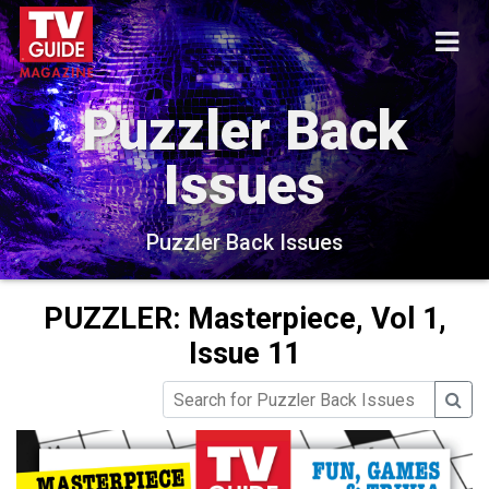
Puzzler Back
Issues
Puzzler Back Issues
PUZZLER: Masterpiece, Vol 1,
Issue 11