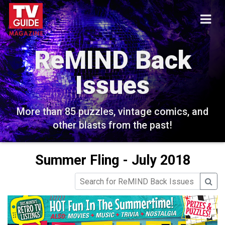
ReMIND Back
Issues
More than 85 puzzles, vintage comics, and
other blasts from the past!
Summer Fling - July 2018