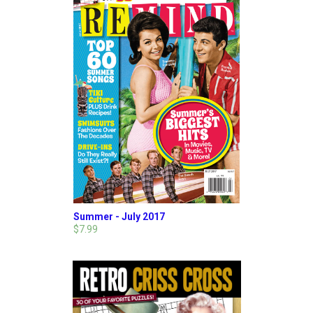
Summer - July 2017
$7.99