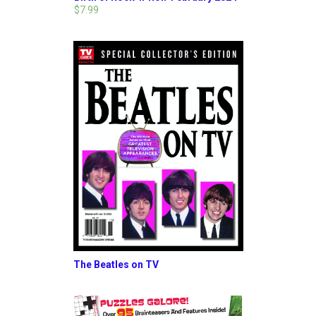
$7.99
The Beatles on TV