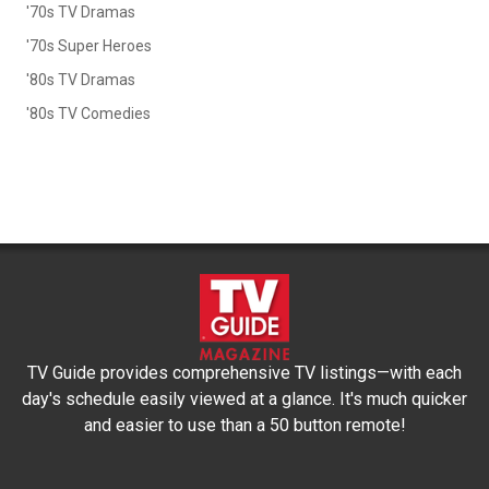
'70s TV Dramas
'70s Super Heroes
'80s TV Dramas
'80s TV Comedies
TV Guide provides comprehensive TV listings—with each
day's schedule easily viewed at a glance. It's much quicker
and easier to use than a 50 button remote!