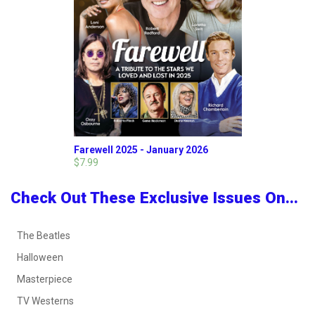
Farewell 2025 - January 2026
$7.99
Check Out These Exclusive Issues On...
The Beatles
Halloween
Masterpiece
TV Westerns