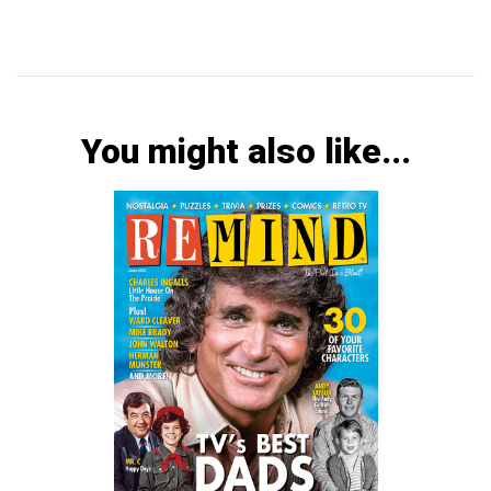
You might also like...