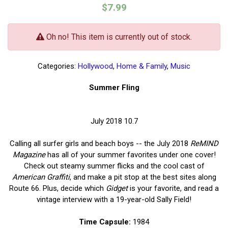
$7.99
Oh no! This item is currently out of stock.
Categories:
Hollywood
,
Home & Family
,
Music
Summer Fling
July 2018 10.7
Calling all surfer girls and beach boys -- the July 2018
ReMIND
Magazine
has all of your summer favorites under one cover!
Check out steamy summer flicks and the cool cast of
American Graffiti
, and make a pit stop at the best sites along
Route 66. Plus, decide which
Gidget
is your favorite, and read a
vintage interview with a 19-year-old Sally Field!
Time Capsule:
1984