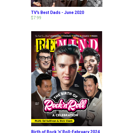
TV's Best Dads - June 2020
$7.99
Birth of Rock 'n' Roll-February 2024