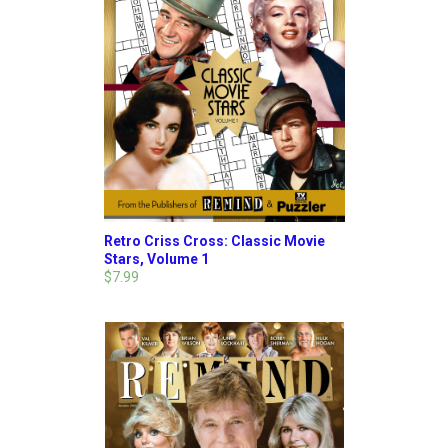
Retro Criss Cross: Classic Movie
Stars, Volume 1
$7.99