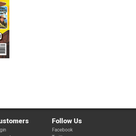
ustomers
Follow Us
gin
Facebook