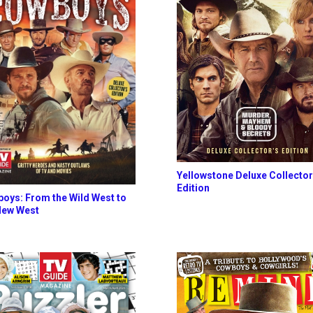
Yellowstone Deluxe Collector
Edition
oys: From the Wild West to
New West