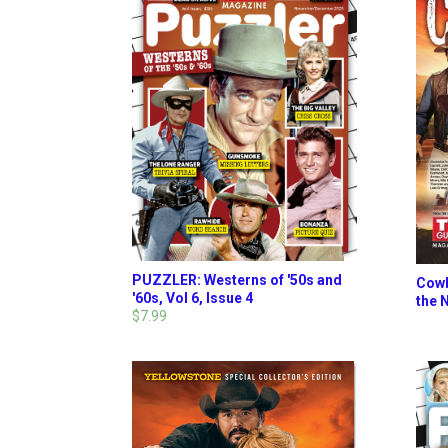
PUZZLER: Westerns of '50s and
Cowb
'60s, Vol 6, Issue 4
the 
$7.99