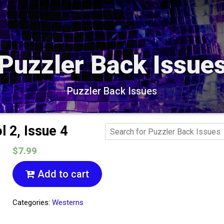
Puzzler Back Issue
Puzzler Back Issues
 2, Issue 4
$7.99
Add to cart
Categories:
Westerns