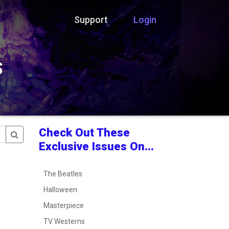
Support
Login
s
Check Out These
Exclusive Issues On...
The Beatles
Halloween
Masterpiece
TV Westerns