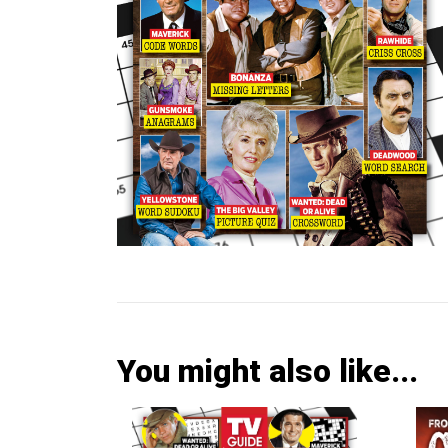
You might also like...