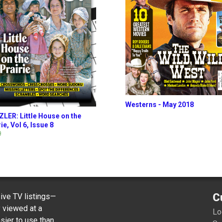
Westerns - May 2018
LER: Little House on the
ie, Vol 6, Issue 8
9
C
ve TV listings—
y viewed at a
Lo
sier to use than