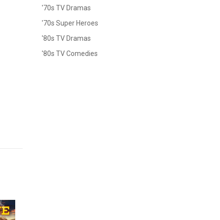
'70s TV Dramas
'70s Super Heroes
'80s TV Dramas
'80s TV Comedies