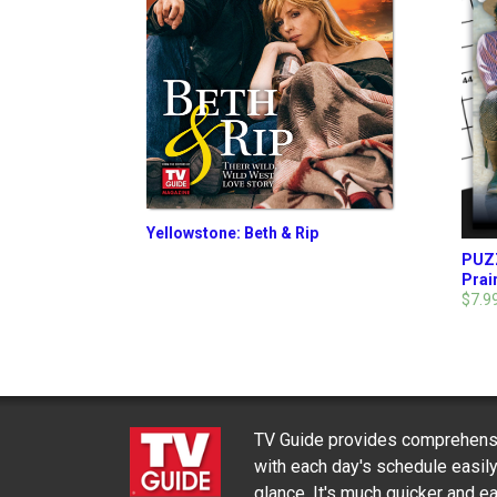
Yellowstone: Beth & Rip
PUZZ
Prair
$7.9
TV Guide provides comprehensi
with each day's schedule easil
glance. It's much quicker and ea