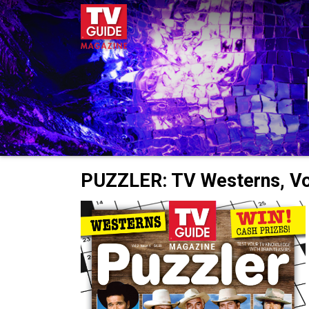
PUZZLER: TV Westerns, Vol