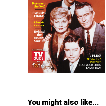
You might also like...