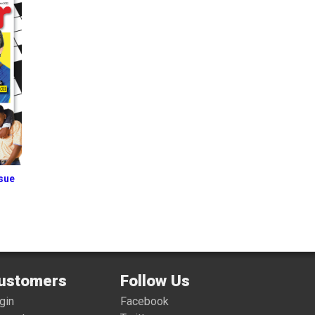
ssue
ustomers
Follow Us
gin
Facebook