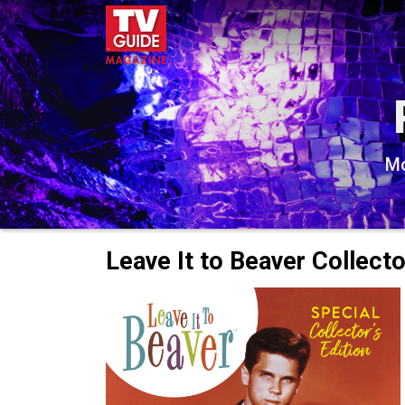
Mo
Leave It to Beaver Collecto