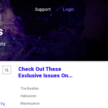
Support
Login
s
sts
Check Out These
Exclusive Issues On...
The Beatles
Halloween
Masterpiece
 TV
,