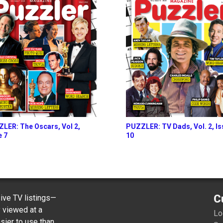
LER: The Oscars, Vol 2,
PUZZLER: TV Dads, Vol. 2, I
e 7
10
C
ve TV listings—
y viewed at a
Lo
sier to use than