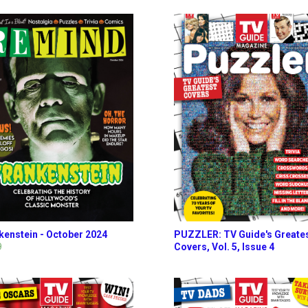
kenstein - October 2024
PUZZLER: TV Guide's Greate
9
Covers, Vol. 5, Issue 4