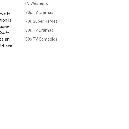
TV Westerns
'70s TV Dramas
ve It
tion is
'70s Super Heroes
lusive
'80s TV Dramas
uide
des an
'80s TV Comedies
st-have