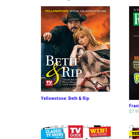
Yellowstone: Beth & Rip
Fran
$7.9