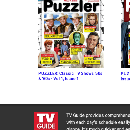
PUZZLER: Classic TV Shows '50s
PUZZ
& '60s - Vol 1, Issue 1
Issu
TV Guide provides comprehensi
with each day's schedule easil
glance. It's much quicker and ea