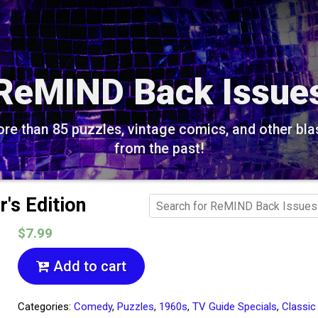
ReMIND Back Issue
re than 85 puzzles, vintage comics, and other bla
from the past!
r's Edition
$7.99
Add to cart
Categories:
Comedy
,
Puzzles
,
1960s
,
TV Guide Specials
,
Classic