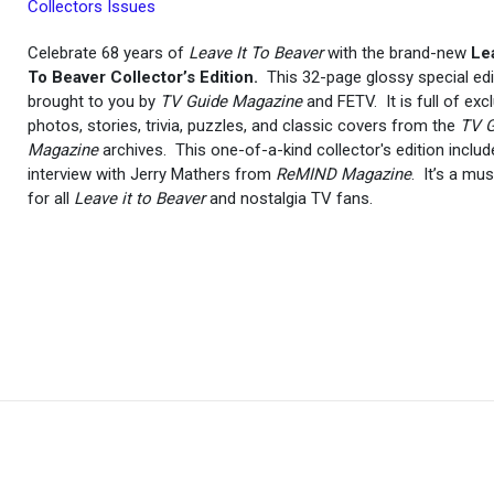
Collectors Issues
Celebrate 68 years of
Leave It To Beaver
with the brand-new
Lea
To Beaver Collector’s Edition.
This 32-page glossy special edi
brought to you by
TV Guide Magazine
and FETV. It is full of exc
photos, stories, trivia, puzzles, and classic covers from the
TV G
Magazine
archives. This one-of-a-kind collector's edition inclu
interview with Jerry Mathers from
ReMIND Magazine
. It’s a mu
for all
Leave it to Beaver
and nostalgia TV fans.